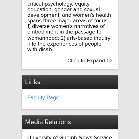
critical psychology, equity
education, gender and sexual
development, and women’s health
spans three major areas of focus:
1) diverse women’s narratives of
embodiment in the passage to
womanhood; 2) arts­‐based inquiry
into the experiences of people
with disab...
Click to Expand >>
Links
Faculty Page
Media Relations
University of Guelph News Service