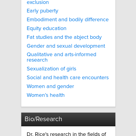
exclusion
Early puberty
Embodiment and bodily difference
Equity education
Fat studies and the abject body
Gender and sexual development
Qualitative and arts-informed
research
Sexualization of girls
Social and health care encounters
Women and gender
Women’s health
Bio/Research
Dr. Rice's research in the fields of