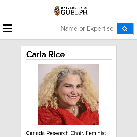
Carla Rice
Canada Research Chair, Feminist