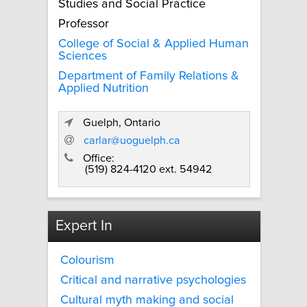
Studies and Social Practice
Professor
College of Social & Applied Human
Sciences
Department of Family Relations &
Applied Nutrition
Guelph, Ontario
carlar@uoguelph.ca
Office:
(519) 824-4120 ext. 54942
Expert In
Colourism
Critical and narrative psychologies
Cultural myth making and social