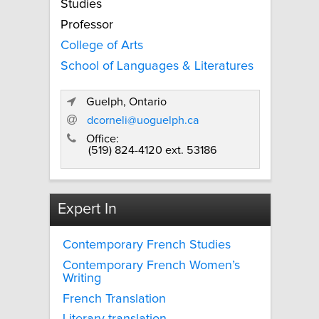
Studies
Professor
College of Arts
School of Languages & Literatures
Guelph, Ontario
dcorneli@uoguelph.ca
Office:
(519) 824-4120 ext. 53186
Expert In
Contemporary French Studies
Contemporary French Women’s
Writing
French Translation