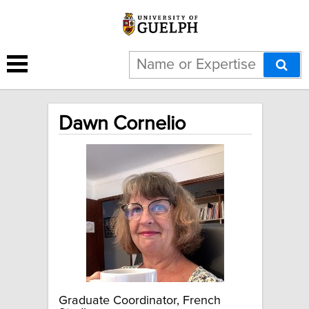
Dawn Cornelio
Graduate Coordinator, French