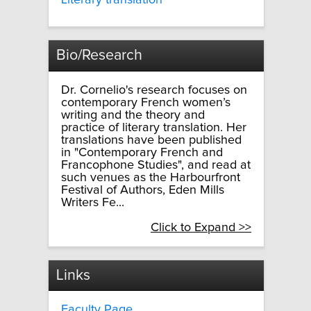
Literary translation
Bio/Research
Dr. Cornelio's research focuses on
contemporary French women’s
writing and the theory and
practice of literary translation. Her
translations have been published
in "Contemporary French and
Francophone Studies", and read at
such venues as the Harbourfront
Festival of Authors, Eden Mills
Writers Fe...
Click to Expand >>
Links
Faculty Page