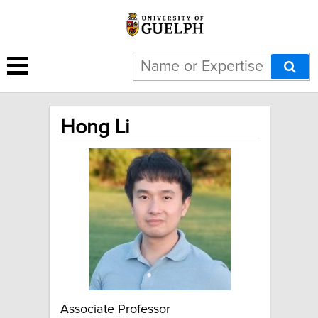
Hong Li
Associate Professor