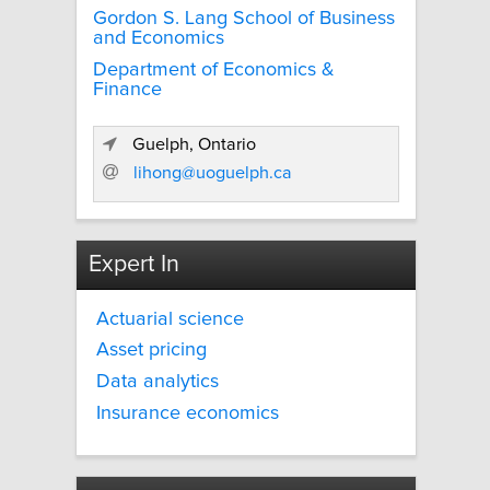
Gordon S. Lang School of Business
and Economics
Department of Economics &
Finance
Guelph, Ontario
lihong@uoguelph.ca
Expert In
Actuarial science
Asset pricing
Data analytics
Insurance economics