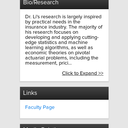
Bio/Research
Dr. Li's research is largely inspired
by practical needs in the
insurance industry. The majority of
his research focuses on
developing and applying cutting-
edge statistics and machine
learning algorithms, as well as
economic theories on pivotal
actuarial problems, including the
measurement, prici...
Click to Expand >>
Links
Faculty Page