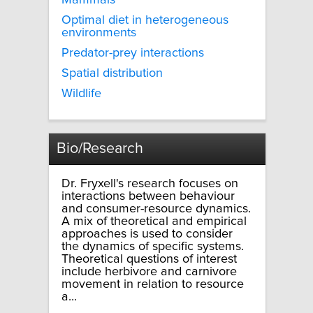
Mammals
Optimal diet in heterogeneous
environments
Predator-prey interactions
Spatial distribution
Wildlife
Bio/Research
Dr. Fryxell's research focuses on
interactions between behaviour
and consumer-resource dynamics.
A mix of theoretical and empirical
approaches is used to consider
the dynamics of specific systems.
Theoretical questions of interest
include herbivore and carnivore
movement in relation to resource
a...