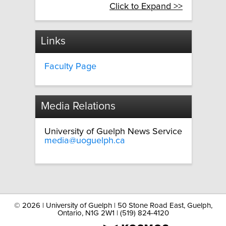
Click to Expand >>
Links
Faculty Page
Media Relations
University of Guelph News Service
media@uoguelph.ca
©
2026 | University of Guelph | 50 Stone Road East, Guelph,
Ontario, N1G 2W1 | (519) 824-4120