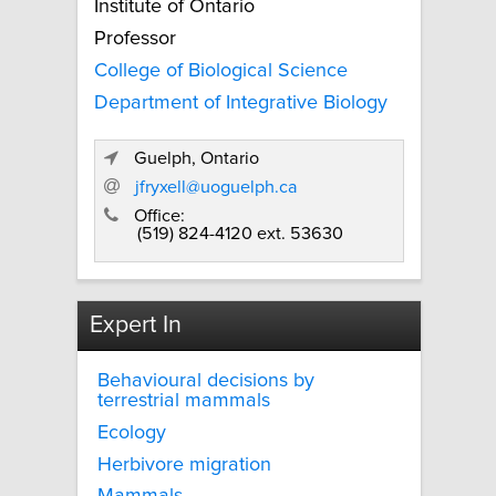
Institute of Ontario
Professor
College of Biological Science
Department of Integrative Biology
Guelph, Ontario
jfryxell@uoguelph.ca
Office:
(519) 824-4120 ext. 53630
Expert In
Behavioural decisions by
terrestrial mammals
Ecology
Herbivore migration