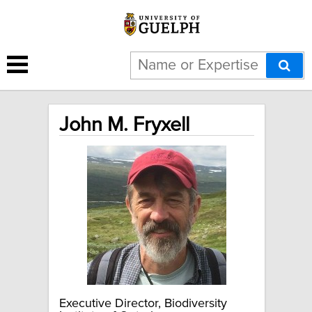
John M. Fryxell
Executive Director, Biodiversity