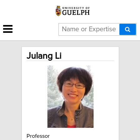
Julang Li
Professor