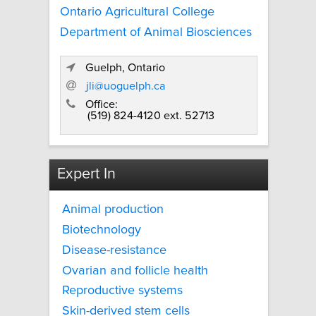
Ontario Agricultural College
Department of Animal Biosciences
Guelph, Ontario
jli@uoguelph.ca
Office:
(519) 824-4120 ext. 52713
Expert In
Animal production
Biotechnology
Disease-resistance
Ovarian and follicle health
Reproductive systems
Skin-derived stem cells