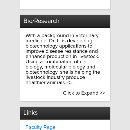
Bio/Research
With a background in veterinary
medicine, Dr. Li is developing
biotechnology applications to
improve disease resistance and
enhance production in livestock.
Using a combination of cell
biology, molecular biology and
biotechnology, she is helping the
livestock industry produce
healthier animals. <...
Click to Expand >>
Links
Faculty Page