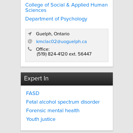
College of Social & Applied Human
Sciences
Department of Psychology
Guelph, Ontario
kmclac02@uoguelph.ca
Office:
(519) 824-4120 ext. 56447
Expert In
FASD
Fetal alcohol spectrum disorder
Forensic mental health
Youth justice