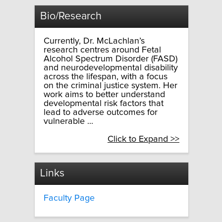
Bio/Research
Currently, Dr. McLachlan’s
research centres around Fetal
Alcohol Spectrum Disorder (FASD)
and neurodevelopmental disability
across the lifespan, with a focus
on the criminal justice system. Her
work aims to better understand
developmental risk factors that
lead to adverse outcomes for
vulnerable ...
Click to Expand >>
Links
Faculty Page