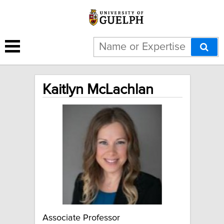
Kaitlyn McLachlan
Associate Professor