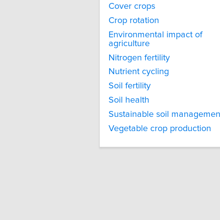
Cover crops
Crop rotation
Environmental impact of
agriculture
Nitrogen fertility
Nutrient cycling
Soil fertility
Soil health
Sustainable soil managemen
Vegetable crop production