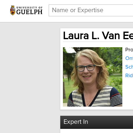
Laura L. Van E
Pro
Ont
Sch
Ri
Expert In