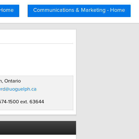
 Home
Communications & Marketing - Home
, Ontario
erd@uoguelph.ca
 674-1500 ext. 63644