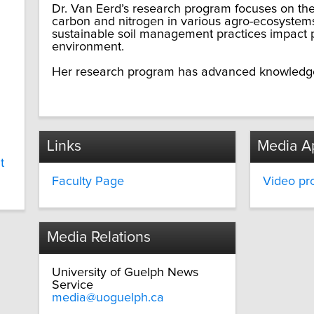
Dr. Van Eerd’s research program focuses on th
carbon and nitrogen in various agro-ecosystems
sustainable soil management practices impact p
environment.
Her research program has advanced knowledge 
Links
Media A
t
Faculty Page
Video pro
Media Relations
University of Guelph News
Service
media@uoguelph.ca