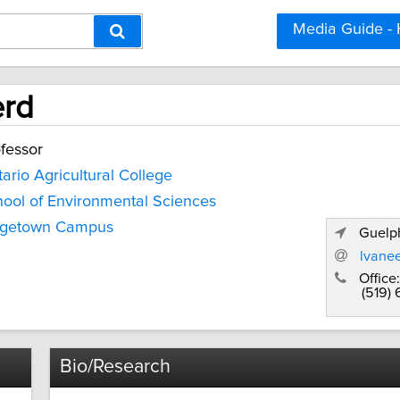
Media Guide -
erd
fessor
ario Agricultural College
ool of Environmental Sciences
dgetown Campus
Guelph
lvane
Office:
(519)
Bio/Research