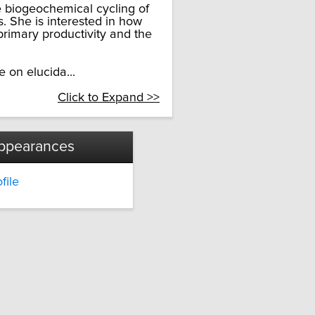
e biogeochemical cycling of
. She is interested in how
rimary productivity and the
on elucida...
Click to Expand >>
ppearances
file