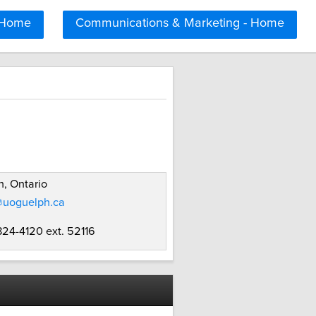
 Home
Communications & Marketing - Home
, Ontario
@uoguelph.ca
824-4120 ext. 52116