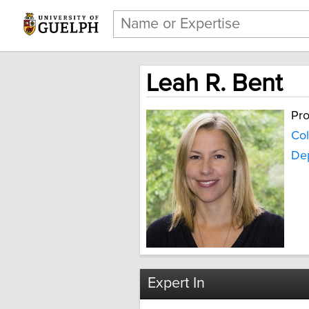
Leah R. Bent
Pro
Col
De
Expert In