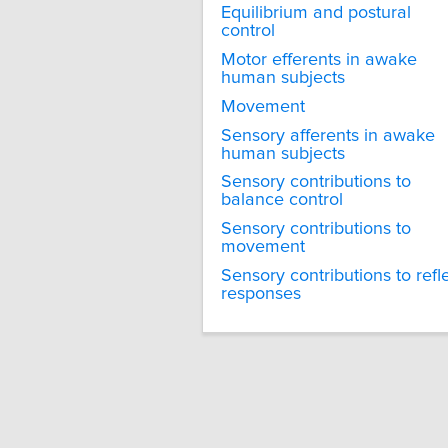
Equilibrium and postural
control
Motor efferents in awake
human subjects
Movement
Sensory afferents in awake
human subjects
Sensory contributions to
balance control
Sensory contributions to
movement
Sensory contributions to refl
responses