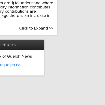
am are 1) to understand where
sory information contributes
y contributions are
 age there is an increase in
Click to Expand >>
lations
ty of Guelph News
oguelph.ca