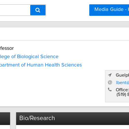
Media Guide -
fessor
lege of Biological Science
partment of Human Health Sciences
Guelph
lbent
Office:
(519) 
Bio/Research