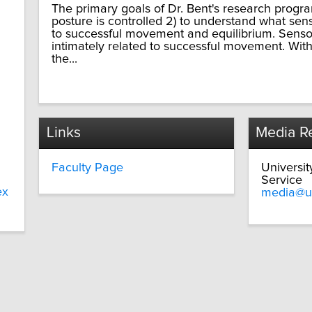
The primary goals of Dr. Bent's research progr
posture is controlled 2) to understand what sen
to successful movement and equilibrium. Sensor
intimately related to successful movement. With
the...
Links
Media Re
Faculty Page
Universi
Service
ex
media@u