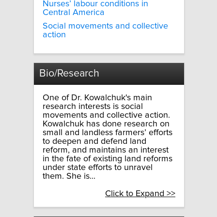
Nurses’ labour conditions in
Central America
Social movements and collective
action
Bio/Research
One of Dr. Kowalchuk's main
research interests is social
movements and collective action.
Kowalchuk has done research on
small and landless farmers’ efforts
to deepen and defend land
reform, and maintains an interest
in the fate of existing land reforms
under state efforts to unravel
them. She is...
Click to Expand >>