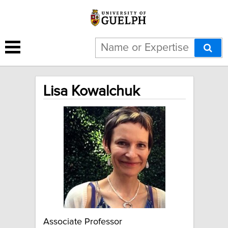
Lisa Kowalchuk
Associate Professor