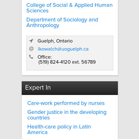
College of Social & Applied Human
Sciences
Department of Sociology and
Anthropology
Guelph, Ontario
lkowalch@uoguelph.ca
Office:
(519) 824-4120 ext. 56789
Expert In
Care-work performed by nurses
Gender justice in the developing
countries
Health-care policy in Latin
America