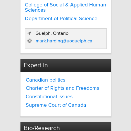
College of Social & Applied Human
Sciences
Department of Political Science
Guelph, Ontario
mark.harding@uoguelph.ca
Expert In
Canadian politics
Charter of Rights and Freedoms
Constitutional issues
Supreme Court of Canada
Bio/Research