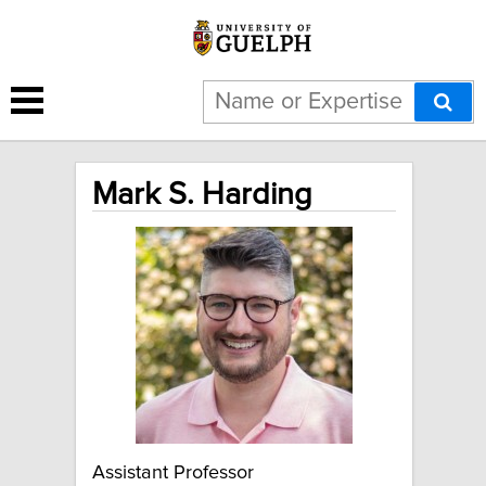
Mark S. Harding
Assistant Professor