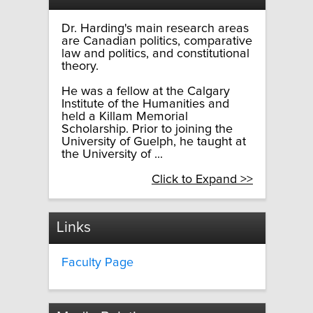
Dr. Harding's main research areas
are Canadian politics, comparative
law and politics, and constitutional
theory.
He was a fellow at the Calgary
Institute of the Humanities and
held a Killam Memorial
Scholarship. Prior to joining the
University of Guelph, he taught at
the University of ...
Click to Expand >>
Links
Faculty Page