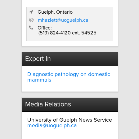
Guelph, Ontario
mhazlett@uoguelph.ca
Office:
(519) 824-4120 ext. 54525
Expert In
Diagnostic pathology on domestic
mammals
Media Relations
University of Guelph News Service
media@uoguelph.ca