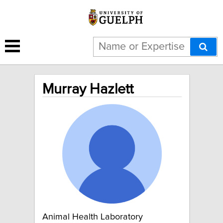
Murray Hazlett
Animal Health Laboratory