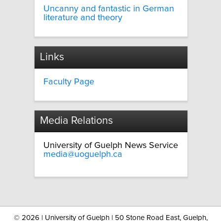
Uncanny and fantastic in German
literature and theory
Links
Faculty Page
Media Relations
University of Guelph News Service
media@uoguelph.ca
©
2026 | University of Guelph | 50 Stone Road East, Guelph,