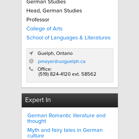
German Studies
Head, German Studies
Professor
College of Arts
School of Languages & Literatures
Guelph, Ontario
pmayer@uoguelph.ca
Office:
(519) 824-4120 ext. 58562
Expert In
German Romantic literature and
thought
Myth and fairy tales in German
culture