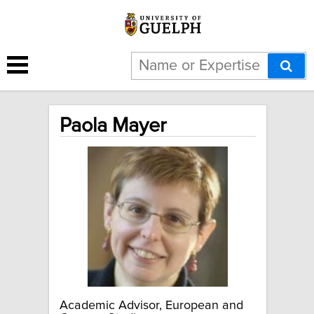
Paola Mayer
Academic Advisor, European and