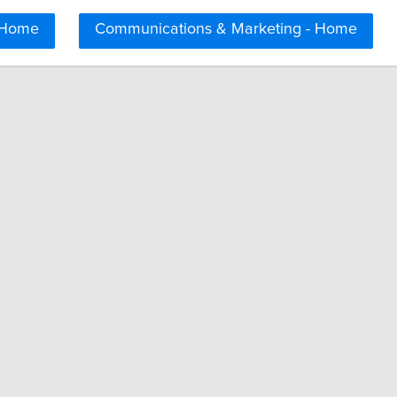
 Home
Communications & Marketing - Home