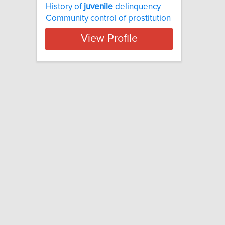
History of
juvenile
delinquency
Community control of prostitution
View Profile