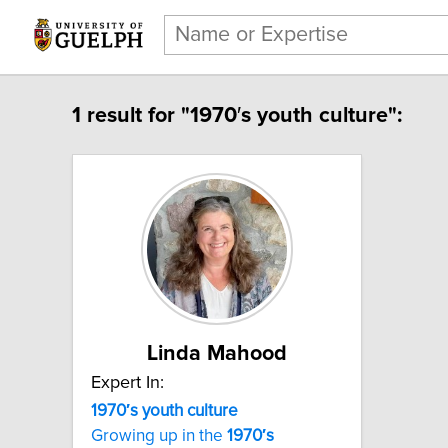
1 result for "1970′s youth culture":
Linda Mahood
Expert In:
1970′s youth culture
Growing up in the
1970′s