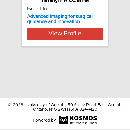
Taralyn McCarrel
Expert In:
Advanced imaging for surgical
guidance and innovation
View Profile
©
2026 | University of Guelph | 50 Stone Road East, Guelph,
Ontario, N1G 2W1 | (519) 824-4120
Powered by