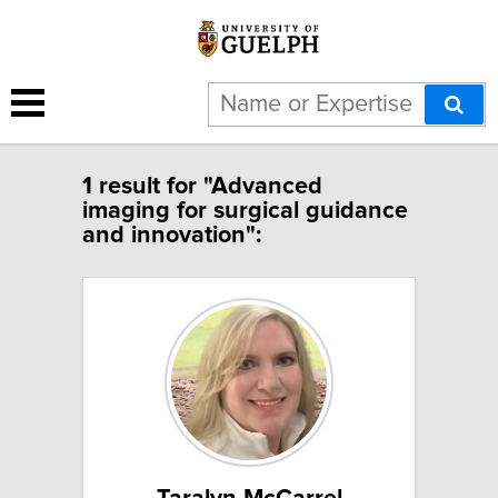
1 result for "Advanced
imaging for surgical guidance
and innovation":