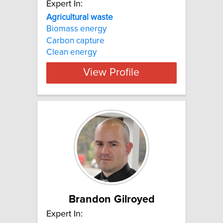
Expert In:
Agricultural waste
Biomass energy
Carbon capture
Clean energy
View Profile
Brandon Gilroyed
Expert In: