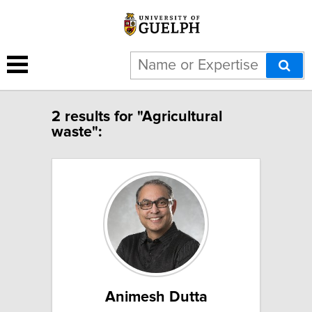
2 results for "Agricultural
waste":
Animesh Dutta