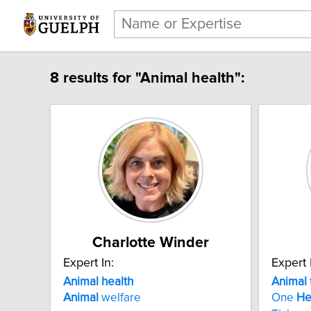
8 results for "Animal health":
Charlotte Winder
Expert In:
Expert 
Animal health
Animal
Animal
welfare
One
He