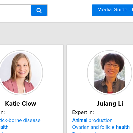
Media Guide -
Katie Clow
Julang Li
In:
Expert In:
tick-borne disease
Animal
production
alth
Ovarian and follicle
health