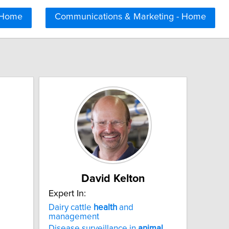
 Home
Communications & Marketing - Home
David Kelton
Expert In:
Dairy cattle
health
and
management
Disease surveillance in
animal