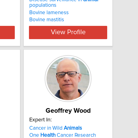
populations
Bovine lameness
Bovine mastitis
View Profile
Geoffrey Wood
Expert In:
Cancer in Wild
Animals
One
Health
Cancer Research