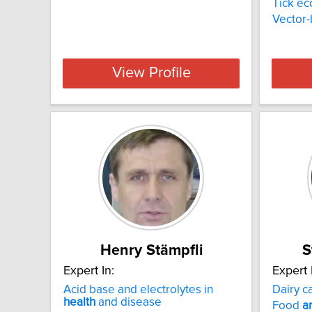
Tick ec
Vector
View Profile
Henry Stämpfli
S
Expert In:
Expert 
Acid base and electrolytes in
Dairy c
health
and disease
Food
a