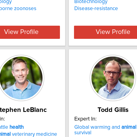
ology
Biotechnology
-borne zoonoses
Disease-resistance
View Profile
View Profile
tephen LeBlanc
Todd Gillis
In:
Expert In:
attle
health
Global warming and
animal
survival
nimal
veterinary medicine