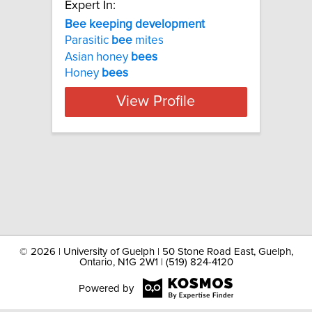
Expert In:
Bee keeping development
Parasitic
bee
mites
Asian honey
bees
Honey
bees
View Profile
©
2026 | University of Guelph | 50 Stone Road East, Guelph,
Ontario, N1G 2W1 | (519) 824-4120
Powered by