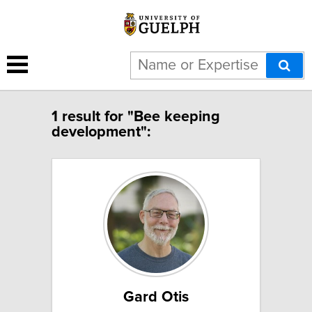
1 result for "Bee keeping
development":
Gard Otis