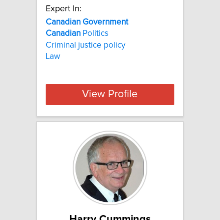
Expert In:
Canadian
Government
Canadian
Politics
Criminal justice policy
Law
View Profile
Harry Cummings