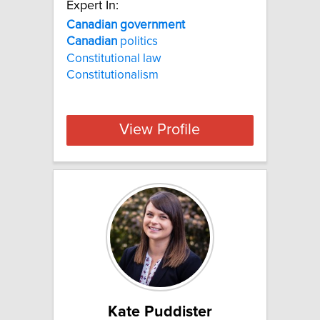
Expert In:
Canadian government
Canadian
politics
Constitutional law
Constitutionalism
View Profile
Kate Puddister