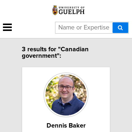
3 results for "Canadian
government":
Dennis Baker