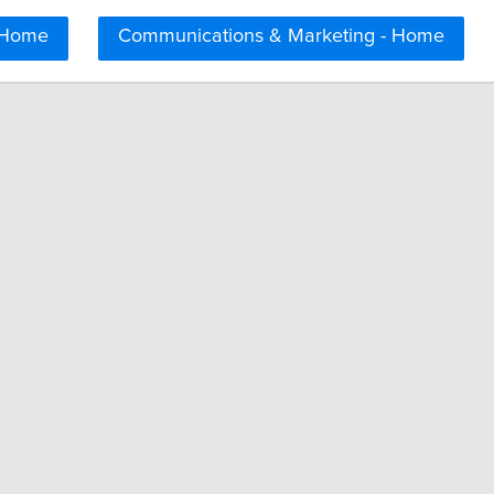
 Home
Communications & Marketing - Home