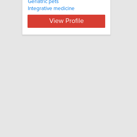
Geriatric pets
Integrative medicine
View Profile