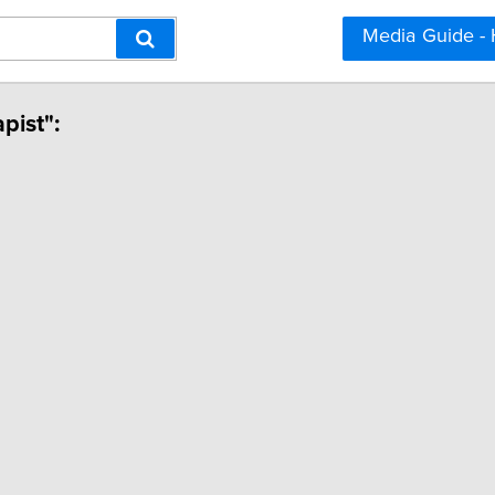
Media Guide -
pist":