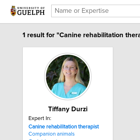
1 result for "Canine rehabilitation thera
Tiffany Durzi
Expert In:
Canine rehabilitation therapist
Companion animals