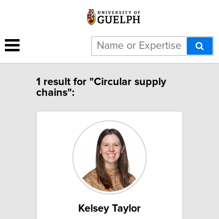
1 result for "Circular supply
chains":
Kelsey Taylor