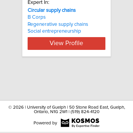
Expert In:
Circular supply chains
B Corps
Regenerative supply chains
Social entrepreneurship
View Profile
©
2026 | University of Guelph | 50 Stone Road East, Guelph,
Ontario, N1G 2W1 | (519) 824-4120
Powered by