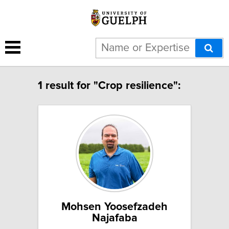
1 result for "Crop resilience":
Mohsen Yoosefzadeh
Najafaba