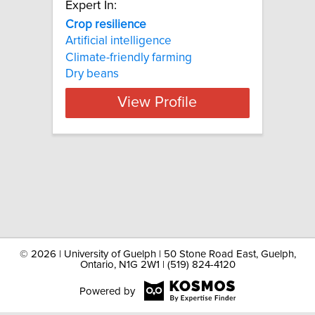
Expert In:
Crop resilience
Artificial intelligence
Climate-friendly farming
Dry beans
View Profile
©
2026 | University of Guelph | 50 Stone Road East, Guelph,
Ontario, N1G 2W1 | (519) 824-4120
Powered by