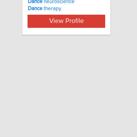
Dance
neuroscience
Dance
therapy
View Profile