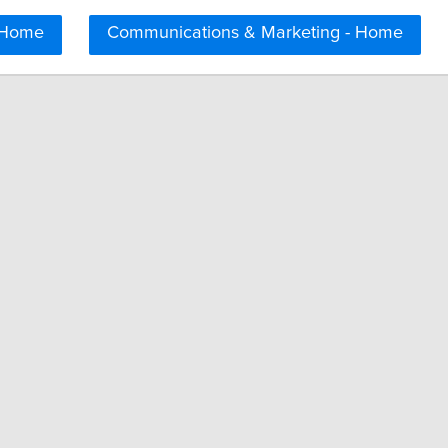
 Home
Communications & Marketing - Home