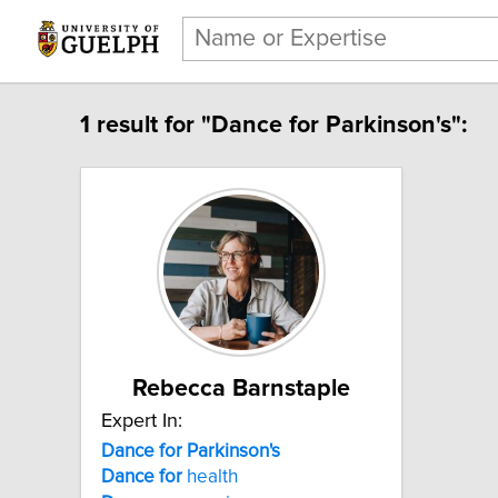
1 result for "Dance for Parkinson's":
Rebecca Barnstaple
Expert In:
Dance for Parkinson's
Dance
for
health