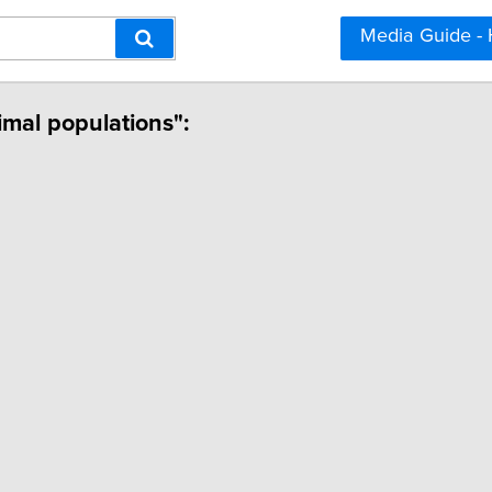
Media Guide -
nimal populations":