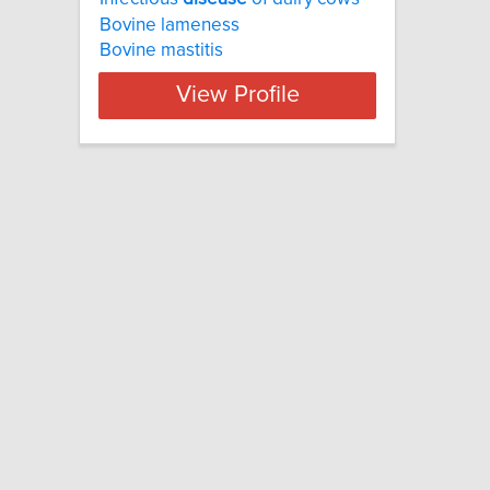
Bovine lameness
Bovine mastitis
View Profile