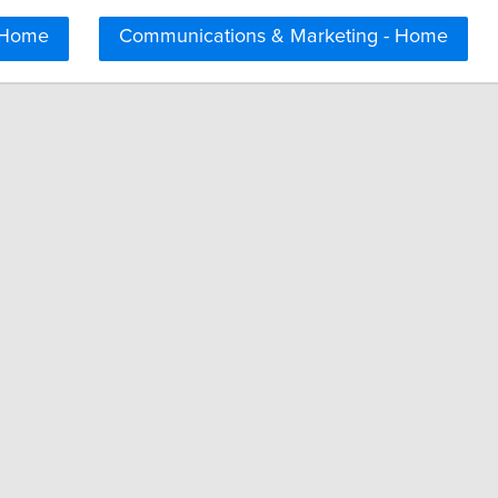
 Home
Communications & Marketing - Home