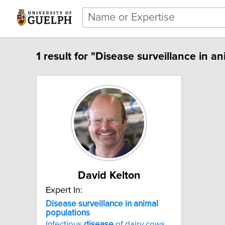
1 result for "Disease surveillance in a
David Kelton
Expert In:
Disease surveillance in animal
populations
Infectious
disease
of dairy cows