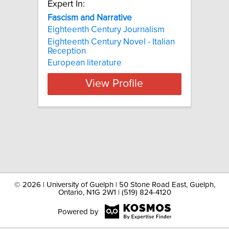
Expert In:
Fascism and Narrative
Eighteenth Century Journalism
Eighteenth Century Novel - Italian
Reception
European literature
View Profile
©
2026 | University of Guelph | 50 Stone Road East, Guelph,
Ontario, N1G 2W1 | (519) 824-4120
Powered by