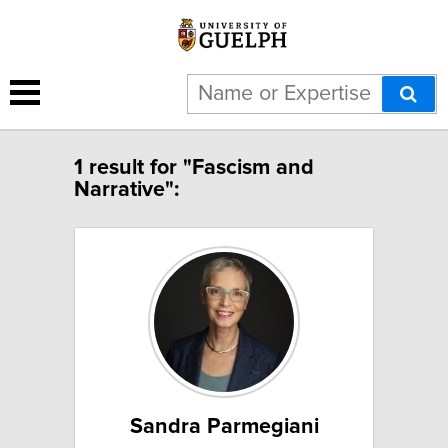
1 result for "Fascism and
Narrative":
Sandra Parmegiani