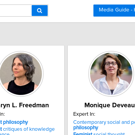
Media Guide -
ryn L. Freedman
Monique Deveau
In:
Expert In:
t philosophy
Contemporary social and pol
philosophy
t
critiques of knowledge
ence
Feminist
social thought