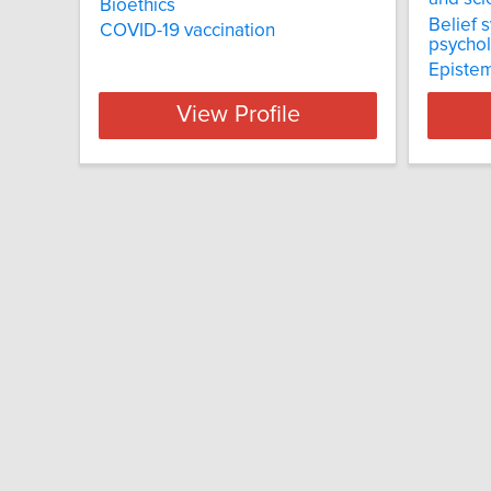
Bioethics
Belief 
COVID-19 vaccination
psychol
Epistem
View Profile