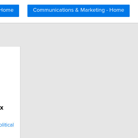
 Home
Communications & Marketing - Home
x
itical