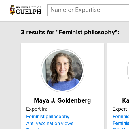
3 results for "Feminist philosophy":
Maya J. Goldenberg
Ka
Expert In:
Expert 
Feminist philosophy
Feminis
Anti-vaccination views
Feminis
and sci