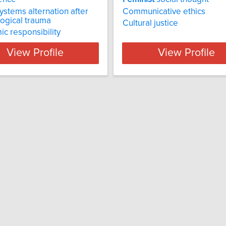
systems alternation after
Communicative ethics
ogical trauma
Cultural justice
ic responsibility
View Profile
View Profile