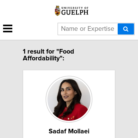
1 result for "Food
Affordability":
Sadaf Mollaei