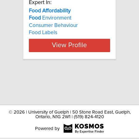
Expert In:
Food Affordability
Food
Environment
Consumer Behaviour
Food Labels
View Profile
©
2026 | University of Guelph | 50 Stone Road East, Guelph,
Ontario, N1G 2W1 | (519) 824-4120
Powered by