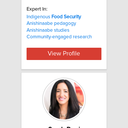
Expert In:
Indigenous
Food
Security
Anishinaabe pedagogy
Anishinaabe studies
Community-engaged research
View Profile