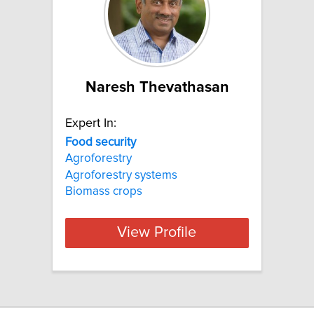
Naresh Thevathasan
Expert In:
Food
security
Agroforestry
Agroforestry systems
Biomass crops
View Profile