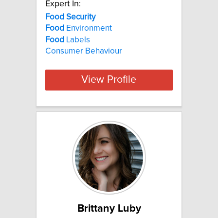
Expert In:
Food Security
Food
Environment
Food
Labels
Consumer Behaviour
View Profile
Brittany Luby