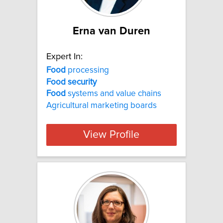
Erna van Duren
Expert In:
Food
processing
Food
security
Food
systems and value chains
Agricultural marketing boards
View Profile