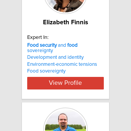
Elizabeth Finnis
Expert In:
Food
security
and
food
sovereignty
Development and identity
Environment-economic tensions
Food sovereignty
View Profile