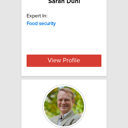
Sarah Duni
Expert In:
Food
security
View Profile