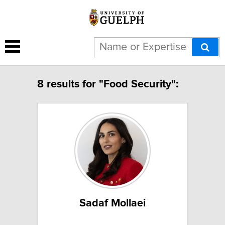
8 results for "Food Security":
Sadaf Mollaei