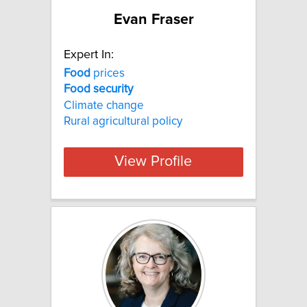
Evan Fraser
Expert In:
Food
prices
Food
security
Climate change
Rural agricultural policy
View Profile