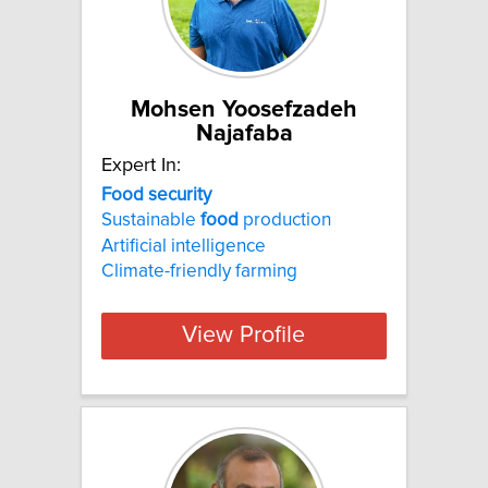
Mohsen Yoosefzadeh
Najafaba
Expert In:
Food
security
Sustainable
food
production
Artificial intelligence
Climate-friendly farming
View Profile