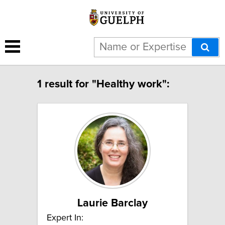
1 result for "Healthy work":
Laurie Barclay
Expert In: