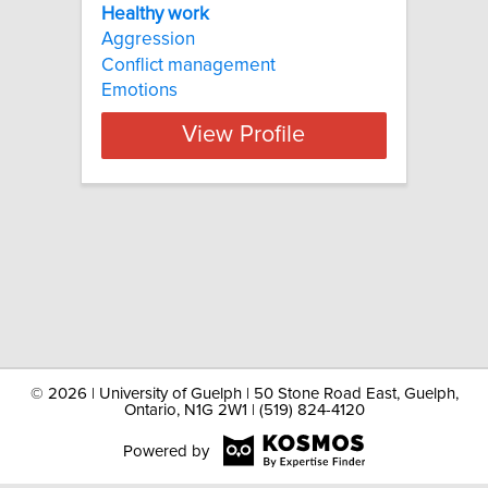
Healthy work
Aggression
Conflict management
Emotions
View Profile
©
2026 | University of Guelph | 50 Stone Road East, Guelph,
Ontario, N1G 2W1 | (519) 824-4120
Powered by