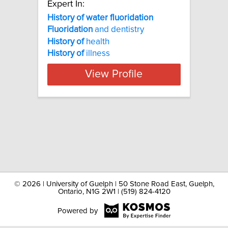
Expert In:
History of water fluoridation
Fluoridation
and dentistry
History
of
health
History
of
illness
View Profile
©
2026 | University of Guelph | 50 Stone Road East, Guelph,
Ontario, N1G 2W1 | (519) 824-4120
Powered by