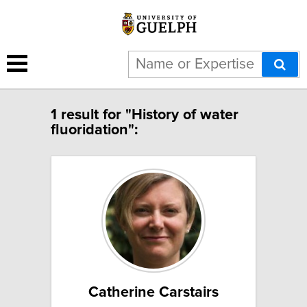
1 result for "History of water
fluoridation":
Catherine Carstairs