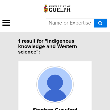
1 result for "Indigenous
knowledge and Western
science":