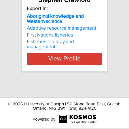
Stephen Crawford
Expert In:
Aboriginal
knowledge
and
Western
science
Adaptive resource management
First Nations fisheries
Fisheries ecology and
management
View Profile
©
2026 | University of Guelph | 50 Stone Road East, Guelph,
Ontario, N1G 2W1 | (519) 824-4120
Powered by