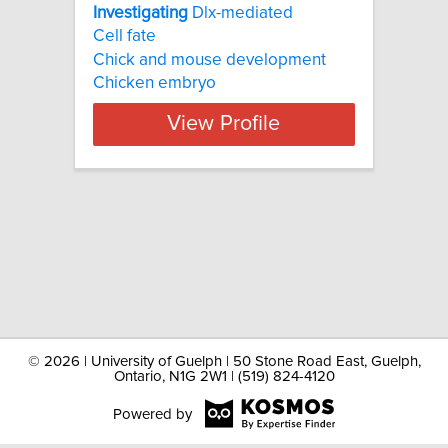
Investigating
Dlx-mediated
Cell fate
Chick and mouse development
Chicken embryo
View Profile
©
2026 | University of Guelph | 50 Stone Road East, Guelph,
Ontario, N1G 2W1 | (519) 824-4120
Powered by