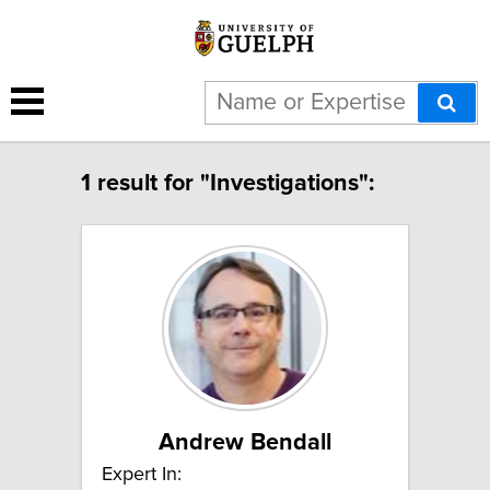
1 result for "Investigations":
Andrew Bendall
Expert In: