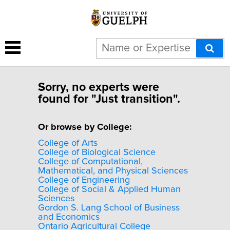
Sorry, no experts were
found for "Just transition".
Or browse by College:
College of Arts
College of Biological Science
College of Computational,
Mathematical, and Physical Sciences
College of Engineering
College of Social & Applied Human
Sciences
Gordon S. Lang School of Business
and Economics
Ontario Agricultural College