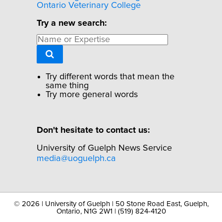
Ontario Veterinary College
Try a new search:
Try different words that mean the
same thing
Try more general words
Don't hesitate to contact us:
University of Guelph News Service
media@uoguelph.ca
©
2026 | University of Guelph | 50 Stone Road East, Guelph,
Ontario, N1G 2W1 | (519) 824-4120