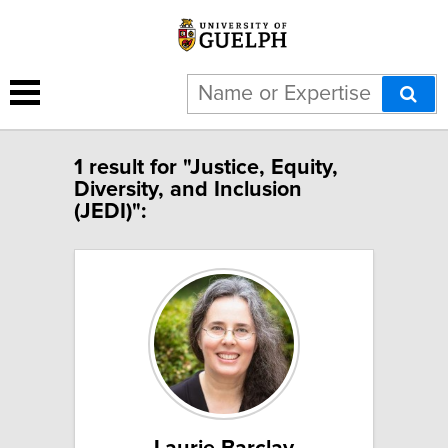
1 result for "Justice, Equity,
Diversity, and Inclusion
(JEDI)":