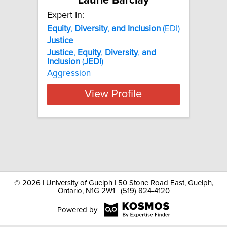
Laurie Barclay
Expert In:
Equity
,
Diversity
,
and
Inclusion
(EDI)
Justice
Justice
,
Equity
,
Diversity
,
and
Inclusion
(
JEDI
)
Aggression
View Profile
©
2026 | University of Guelph | 50 Stone Road East, Guelph,
Ontario, N1G 2W1 | (519) 824-4120
Powered by