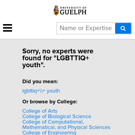
Sorry, no experts were
found for "LGBTTIQ+
youth".
Did you mean:
lgbttiq+\\+ youth
Or browse by College:
College of Arts
College of Biological Science
College of Computational,
Mathematical, and Physical Sciences
College of Engineering