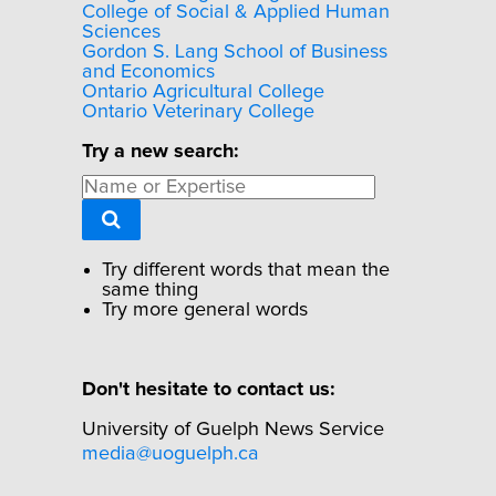
College of Social & Applied Human
Sciences
Gordon S. Lang School of Business
and Economics
Ontario Agricultural College
Ontario Veterinary College
Try a new search:
Try different words that mean the
same thing
Try more general words
Don't hesitate to contact us:
University of Guelph News Service
media@uoguelph.ca