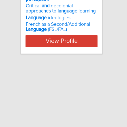
Critical
and
decolonial
approaches to
language
learning
Language
ideologies
French as a Second/Additional
Language
(FSL/FAL)
View Profile