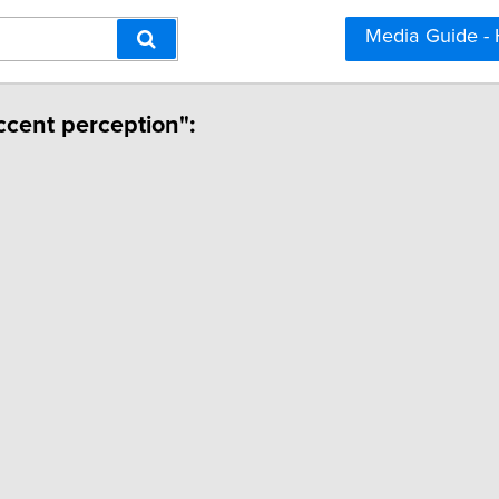
Media Guide -
ccent perception":