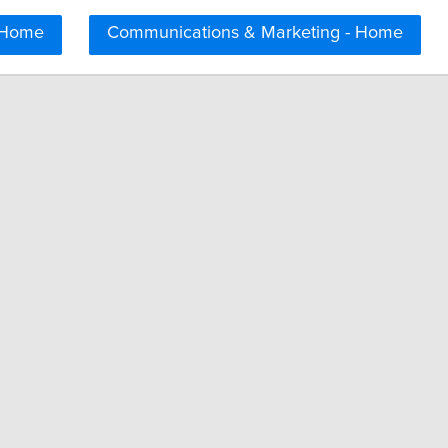
 Home
Communications & Marketing - Home