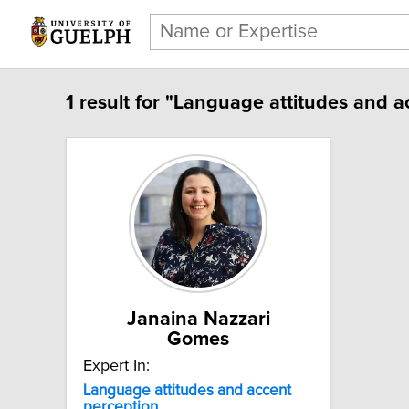
1 result for "Language attitudes and a
Janaina Nazzari
Gomes
Expert In:
Language attitudes and accent
perception