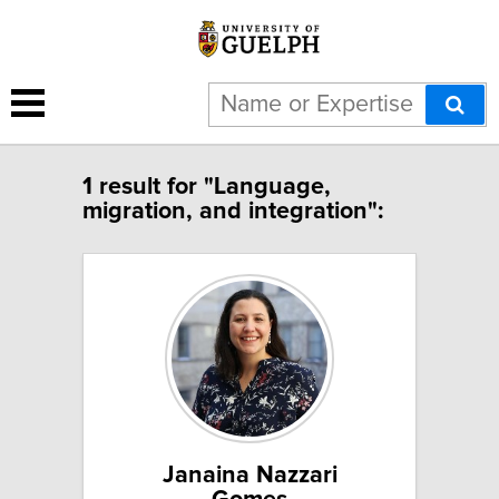
1 result for "Language,
migration, and integration":
Janaina Nazzari