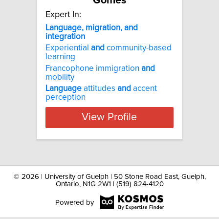
Gomes
Expert In:
Language, migration, and
integration
Experiential
and
community-based
learning
Francophone immigration
and
mobility
Language
attitudes
and
accent
perception
View Profile
©
2026 | University of Guelph | 50 Stone Road East, Guelph,
Ontario, N1G 2W1 | (519) 824-4120
Powered by