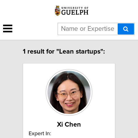
1 result for "Lean startups":
Xi Chen
Expert In: