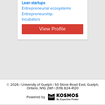
Lean startups
Entrepreneurial ecosystems
Entrepreneurship
Incubators
View Profile
©
2026 | University of Guelph | 50 Stone Road East, Guelph,
Ontario, N1G 2W1 | (519) 824-4120
Powered by