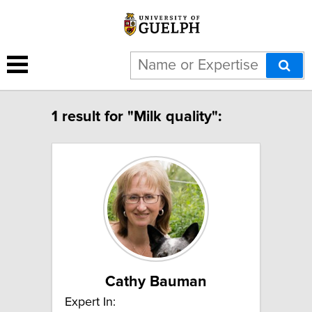
1 result for "Milk quality":
Cathy Bauman
Expert In: