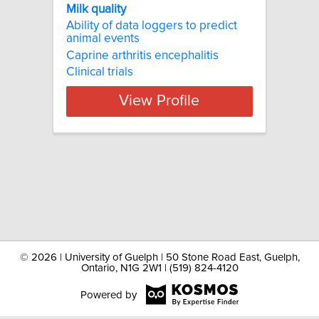
Milk quality
Ability of data loggers to predict
animal events
Caprine arthritis encephalitis
Clinical trials
View Profile
©
2026 | University of Guelph | 50 Stone Road East, Guelph,
Ontario, N1G 2W1 | (519) 824-4120
Powered by