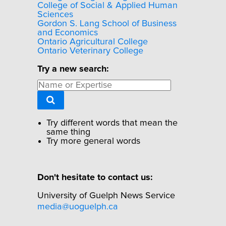
College of Social & Applied Human
Sciences
Gordon S. Lang School of Business
and Economics
Ontario Agricultural College
Ontario Veterinary College
Try a new search:
Try different words that mean the
same thing
Try more general words
Don't hesitate to contact us:
University of Guelph News Service
media@uoguelph.ca