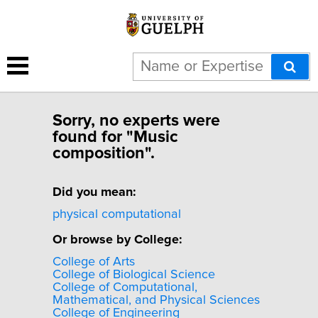
Sorry, no experts were
found for "Music
composition".
Did you mean:
physical computational
Or browse by College:
College of Arts
College of Biological Science
College of Computational,
Mathematical, and Physical Sciences
College of Engineering