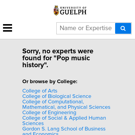
Sorry, no experts were
found for "Pop music
history".
Or browse by College:
College of Arts
College of Biological Science
College of Computational,
Mathematical, and Physical Sciences
College of Engineering
College of Social & Applied Human
Sciences
Gordon S. Lang School of Business
and Economics