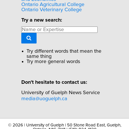
Ontario Agricultural College
Ontario Veterinary College
Try a new search:
Try different words that mean the
same thing
Try more general words
Don't hesitate to contact us:
University of Guelph News Service
media@uoguelph.ca
©
2026 | University of Guelph | 50 Stone Road East, Guelph,