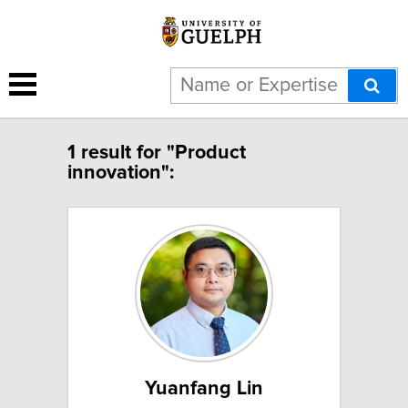
1 result for "Product
innovation":
Yuanfang Lin