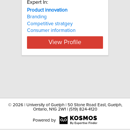
Expert In:
Product innovation
Branding
Competitive stratgey
Consumer information
View Profile
©
2026 | University of Guelph | 50 Stone Road East, Guelph,
Ontario, N1G 2W1 | (519) 824-4120
Powered by