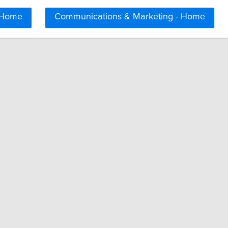
 Home
Communications & Marketing - Home