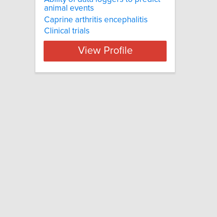
animal events
Caprine arthritis encephalitis
Clinical trials
View Profile