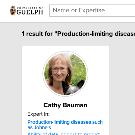
1 result for "Production-limiting disea
Cathy Bauman
Expert In:
Production
-
limiting
diseases
such
as
Johne
'
s
Ability of data loggers to predict