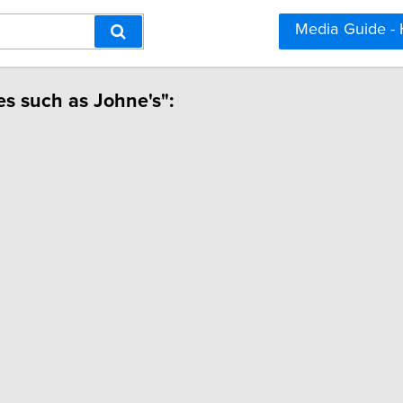
Media Guide -
ses such as Johne's":