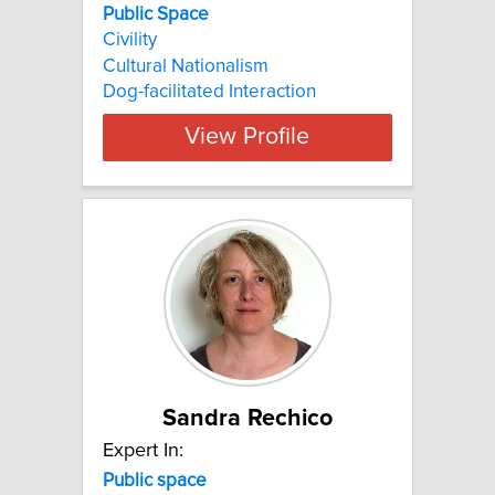
Public Space
Civility
Cultural Nationalism
Dog-facilitated Interaction
View Profile
Sandra Rechico
Expert In:
Public
space