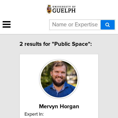
2 results for "Public Space":
Mervyn Horgan
Expert In: