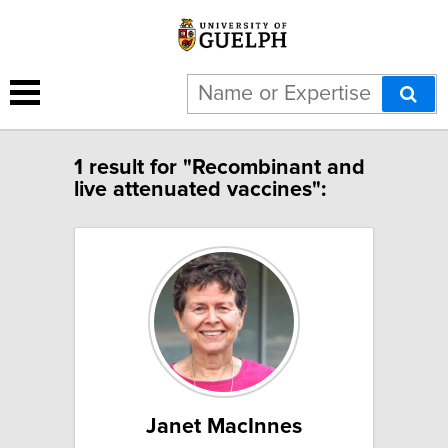
1 result for "Recombinant and
live attenuated vaccines":
Janet MacInnes