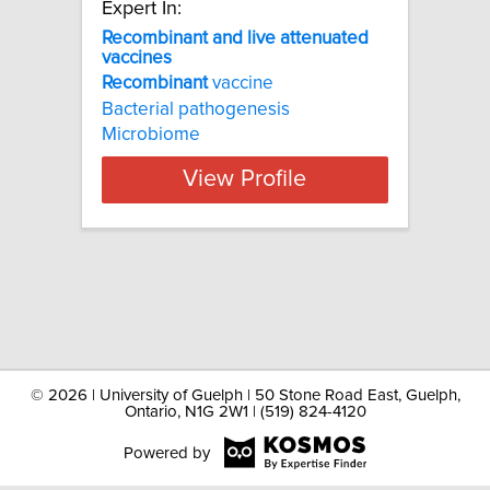
Expert In:
Recombinant and live attenuated
vaccines
Recombinant
vaccine
Bacterial pathogenesis
Microbiome
View Profile
©
2026 | University of Guelph | 50 Stone Road East, Guelph,
Ontario, N1G 2W1 | (519) 824-4120
Powered by