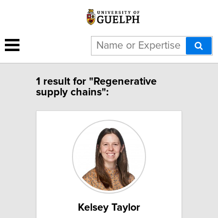
1 result for "Regenerative
supply chains":
Kelsey Taylor