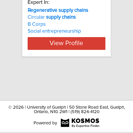
Expert In:
Regenerative supply chains
Circular
supply
chains
B Corps
Social entrepreneurship
View Profile
©
2026 | University of Guelph | 50 Stone Road East, Guelph,
Ontario, N1G 2W1 | (519) 824-4120
Powered by