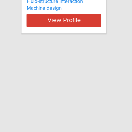
Fluid-structure interaction
Machine design
View Profile