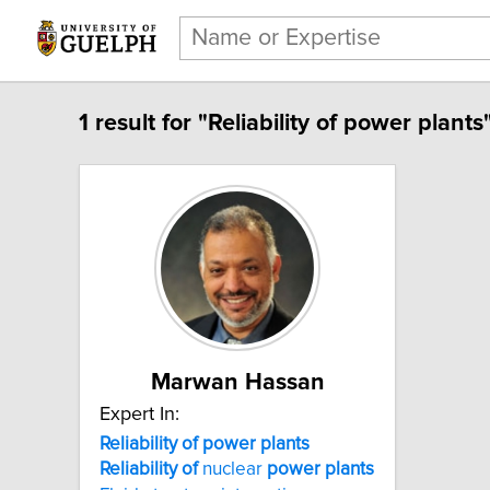
1 result for "Reliability of power plants"
Marwan Hassan
Expert In:
Reliability of power plants
Reliability
of
nuclear
power
plants