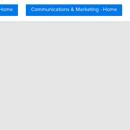
 Home
Communications & Marketing - Home