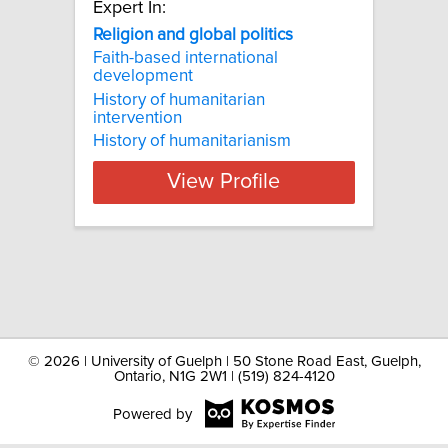
Expert In:
Religion and global politics
Faith-based international
development
History of humanitarian
intervention
History of humanitarianism
View Profile
©
2026 | University of Guelph | 50 Stone Road East, Guelph,
Ontario, N1G 2W1 | (519) 824-4120
Powered by