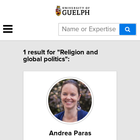
1 result for "Religion and
global politics":
Andrea Paras