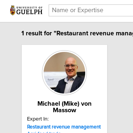
1 result for "Restaurant revenue man
Michael (Mike) von
Massow
Expert In:
Restaurant revenue management