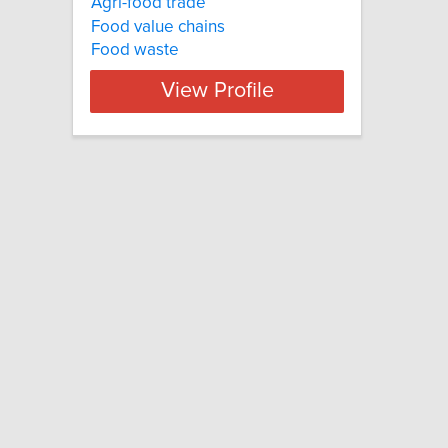
Agri-food trade
Food value chains
Food waste
View Profile