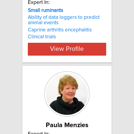
Expert In:
Small ruminants
Ability of data loggers to predict
animal events
Caprine arthritis encephalitis
Clinical trials
View Profile
Paula Menzies
Expert In: