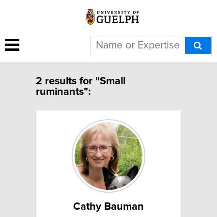
2 results for "Small
ruminants":
Cathy Bauman