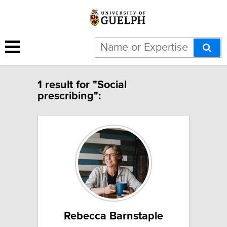
1 result for "Social
prescribing":
Rebecca Barnstaple