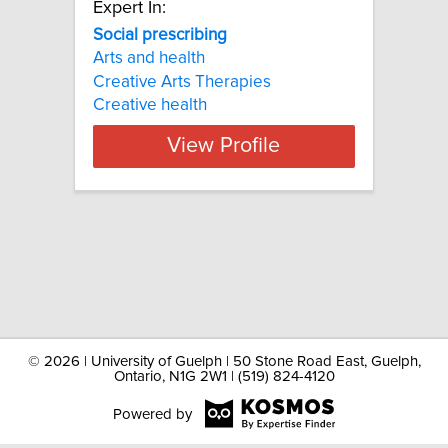
Expert In:
Social prescribing
Arts and health
Creative Arts Therapies
Creative health
View Profile
©
2026 | University of Guelph | 50 Stone Road East, Guelph,
Ontario, N1G 2W1 | (519) 824-4120
Powered by